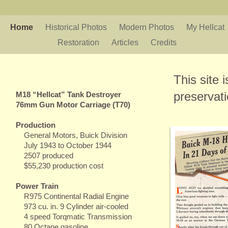
Home
Historical Photos
Modern Photos
My Hellcat
Restoration
Articles
Credits
This site 
preservat
M18 “Hellcat” Tank Destroyer
76mm Gun Motor Carriage (T70)
Production
General Motors, Buick Division
July 1943 to October 1944
2507 produced
$55,230 production cost
Power Train
R975 Continental Radial Engine
973 cu. in. 9 Cylinder air-cooled
4 speed Torqmatic Transmission
80 Octane gasoline