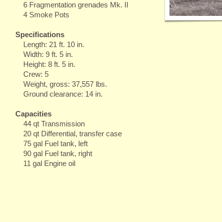
6 Fragmentation grenades Mk. II
4 Smoke Pots
Specifications
Length: 21 ft. 10 in.
Width: 9 ft. 5 in.
Height: 8 ft. 5 in.
Crew: 5
Weight, gross: 37,557 lbs.
Ground clearance: 14 in.
Capacities
44 qt Transmission
20 qt Differential, transfer case
75 gal Fuel tank, left
90 gal Fuel tank, right
11 gal Engine oil