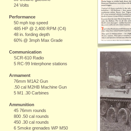
24 Volts
Performance
50 mph top speed
485 HP @ 2,400 RPM (C4)
48 in. fording depth
60% @ 3mph Max Grade
Communication
SCR-610 Radio
5 RC-99 Interphone stations
Armament
76mm M1A2 Gun
.50 cal M2HB Machine Gun
5 M1 .30 Carbines
Ammunition
45 76mm rounds
800 .50 cal rounds
450 .30 cal rounds
6 Smoke grenades WP M50